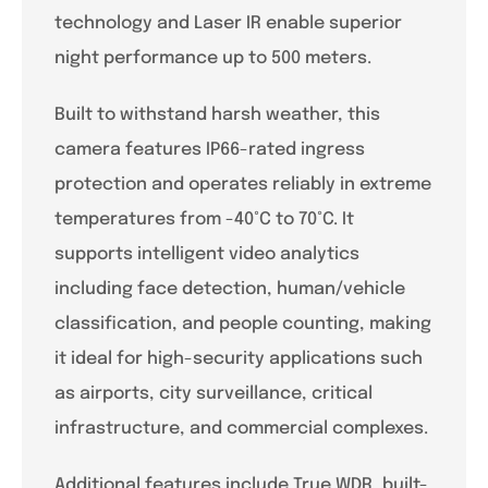
technology and Laser IR enable superior
night performance up to 500 meters.
Built to withstand harsh weather, this
camera features IP66-rated ingress
protection and operates reliably in extreme
temperatures from -40°C to 70°C. It
supports intelligent video analytics
including face detection, human/vehicle
classification, and people counting, making
it ideal for high-security applications such
as airports, city surveillance, critical
infrastructure, and commercial complexes.
Additional features include True WDR, built-