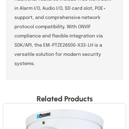
in Alarm I/O, Audio I/O, SD card slot, POE+
support, and comprehensive network
protocol compatibility. With ONVIF
compliance and flexible integration via
SDK/API, the EM-PTZE26500-X33-LH is a
versatile solution for modern security
systems.
Related Products