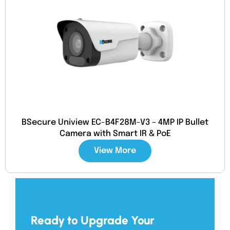
BSecure Uniview EC-B4F28M-V3 – 4MP IP Bullet
Camera with Smart IR & PoE
View More
Ready to Upgrade Your