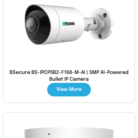
BSecure BS-IPCP5B2-F168-M-AI | 5MP AI-Powered
Bullet IP Camera
View More