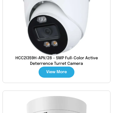
HCC2I359H-APV/28 – 5MP Full-Color Active
Deterrence Turret Camera
View More