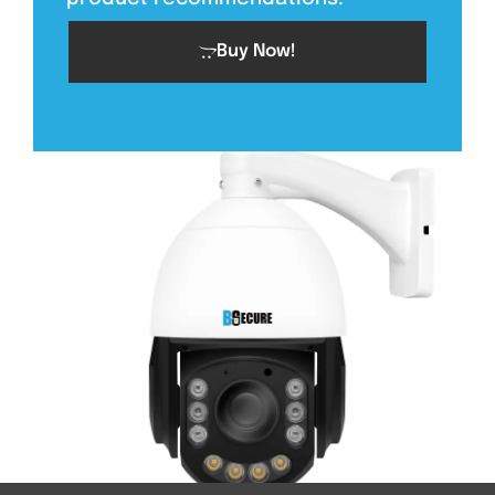
Buy Now!