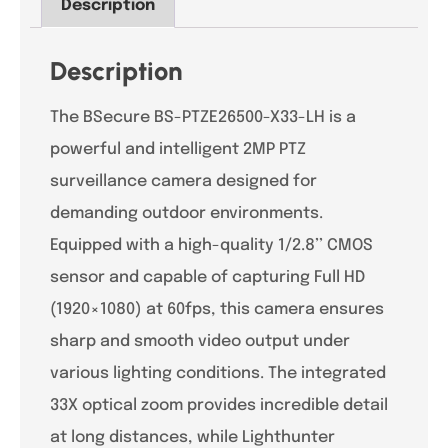
Description
Description
The BSecure BS-PTZE26500-X33-LH is a
powerful and intelligent 2MP PTZ
surveillance camera designed for
demanding outdoor environments.
Equipped with a high-quality 1/2.8’’ CMOS
sensor and capable of capturing Full HD
(1920×1080) at 60fps, this camera ensures
sharp and smooth video output under
various lighting conditions. The integrated
33X optical zoom provides incredible detail
at long distances, while Lighthunter