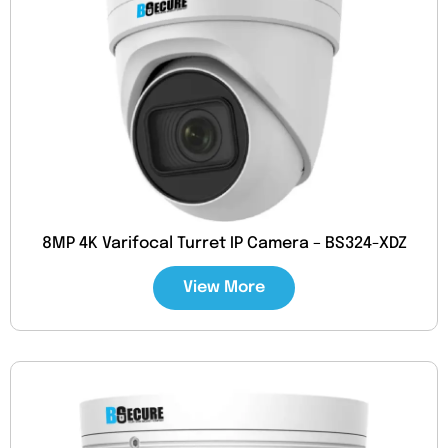
8MP 4K Varifocal Turret IP Camera – BS324-XDZ
View More