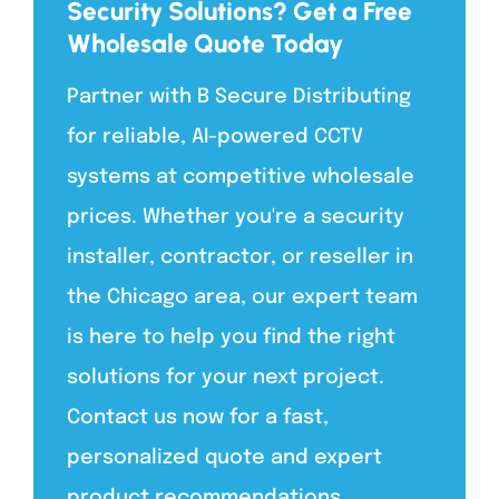
Security Solutions? Get a Free
Wholesale Quote Today
Partner with B Secure Distributing
for reliable, AI-powered CCTV
systems at competitive wholesale
prices. Whether you're a security
installer, contractor, or reseller in
the Chicago area, our expert team
is here to help you find the right
solutions for your next project.
Contact us now for a fast,
personalized quote and expert
product recommendations.