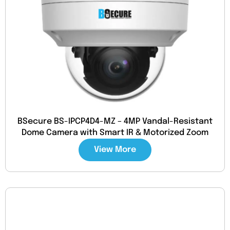
BSecure BS-IPCP4D4-MZ – 4MP Vandal-Resistant
Dome Camera with Smart IR & Motorized Zoom
View More