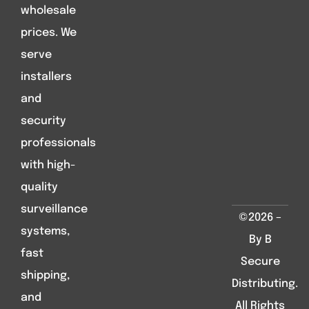
wholesale
prices. We
serve
installers
and
security
professionals
with high-
quality
surveillance
©2026 –
systems,
By B
fast
Secure
shipping,
Distributing.
and
All Rights