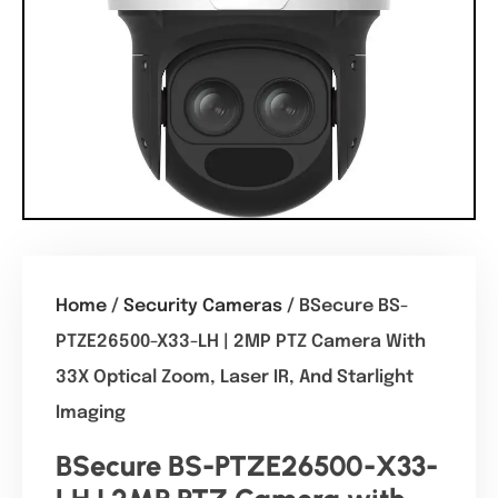
Home
/
Security Cameras
/ BSecure BS-
PTZE26500-X33-LH | 2MP PTZ Camera With
33X Optical Zoom, Laser IR, And Starlight
Imaging
BSecure BS-PTZE26500-X33-