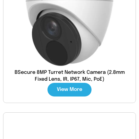
BSecure 8MP Turret Network Camera (2.8mm
Fixed Lens, IR, IP67, Mic, PoE)
View More