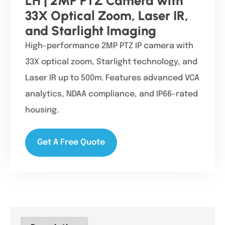
LH | 2MP PTZ Camera with
33X Optical Zoom, Laser IR,
and Starlight Imaging
High-performance 2MP PTZ IP camera with
33X optical zoom, Starlight technology, and
Laser IR up to 500m. Features advanced VCA
analytics, NDAA compliance, and IP66-rated
housing.
Get A Free Quote