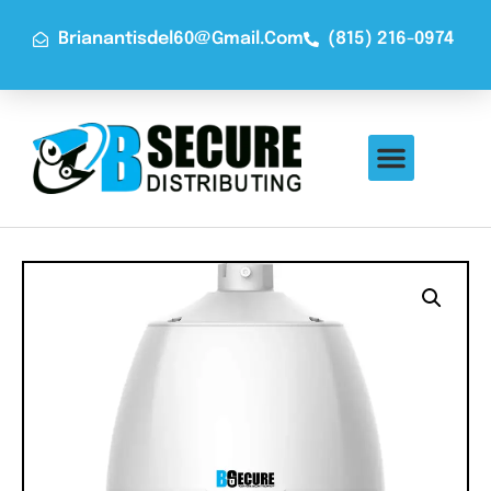
Brianantisdel60@gmail.com
(815) 216-0974