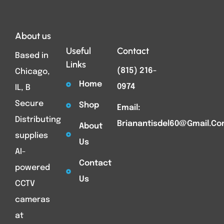
About us
Useful
Contact
Based in
Links
(815) 216-
Chicago,
Home
0974
IL, B
Secure
Shop
Email:
Distributing
Brianantisdel60@gmail.c
About
supplies
Us
AI-
Contact
powered
Us
CCTV
cameras
at