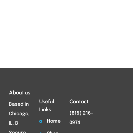
About us
Useful
Contact
Based in
Links
(815) 216-
Chicago,
Home
0974
IL, B
Secure