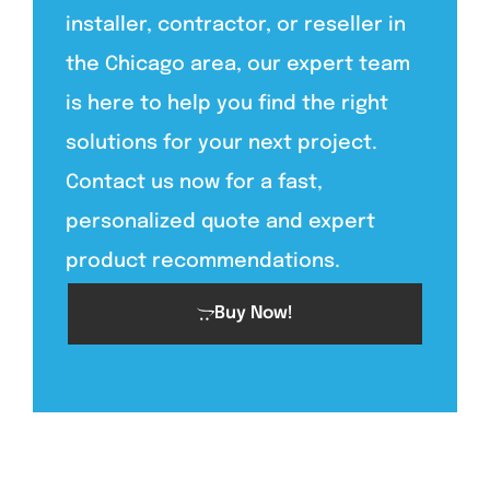
installer, contractor, or reseller in
the Chicago area, our expert team
is here to help you find the right
solutions for your next project.
Contact us now for a fast,
personalized quote and expert
product recommendations.
Buy Now!