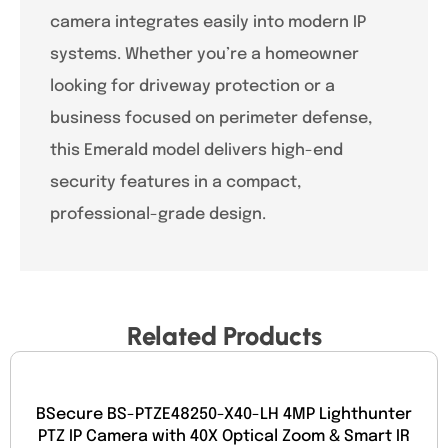
camera integrates easily into modern IP
systems. Whether you’re a homeowner
looking for driveway protection or a
business focused on perimeter defense,
this Emerald model delivers high-end
security features in a compact,
professional-grade design.
Related Products
BSecure BS-PTZE48250-X40-LH 4MP Lighthunter
PTZ IP Camera with 40X Optical Zoom & Smart IR