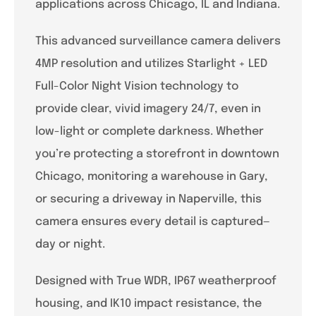
applications across Chicago, IL and Indiana.
This advanced surveillance camera delivers
4MP resolution and utilizes Starlight + LED
Full-Color Night Vision technology to
provide clear, vivid imagery 24/7, even in
low-light or complete darkness. Whether
you’re protecting a storefront in downtown
Chicago, monitoring a warehouse in Gary,
or securing a driveway in Naperville, this
camera ensures every detail is captured—
day or night.
Designed with True WDR, IP67 weatherproof
housing, and IK10 impact resistance, the