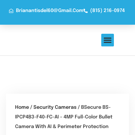
Brianantisdel60@gmail.com
(815) 216-0974
About Us
Contact Us
Home
/
Security Cameras
/ BSecure BS-
IPCP4B3-F40-FC-AI – 4MP Full-Color Bullet
Camera With AI & Perimeter Protection