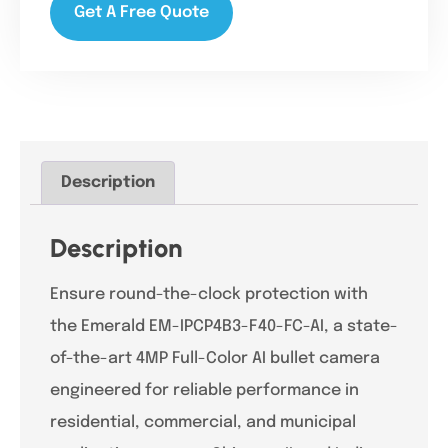
Get A Free Quote
Description
Description
Ensure round-the-clock protection with
the Emerald EM-IPCP4B3-F40-FC-AI, a state-
of-the-art 4MP Full-Color AI bullet camera
engineered for reliable performance in
residential, commercial, and municipal