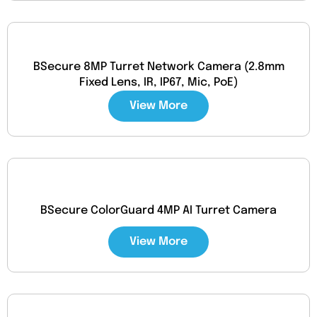
BSecure 8MP Turret Network Camera (2.8mm
Fixed Lens, IR, IP67, Mic, PoE)
View More
BSecure ColorGuard 4MP AI Turret Camera
View More