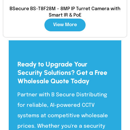
BSecure BS-T8F28M – 8MP IP Turret Camera with
Smart IR & PoE
View More
Ready to Upgrade Your
Security Solutions? Get a Free
Wholesale Quote Today
Partner with B Secure Distributing
for reliable, AI-powered CCTV
systems at competitive wholesale
prices. Whether you're a security