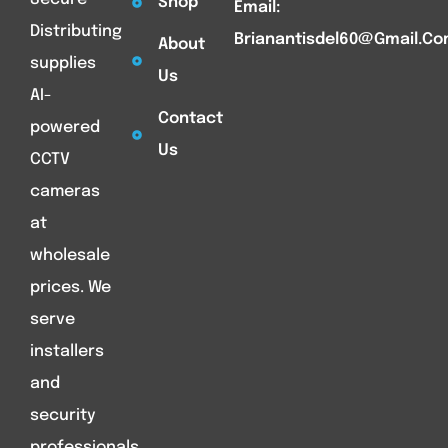
Shop
Email:
Distributing
Brianantisdel60@gmail.c
About
supplies
Us
AI-
Contact
powered
Us
CCTV
cameras
at
wholesale
prices. We
serve
installers
and
security
professionals