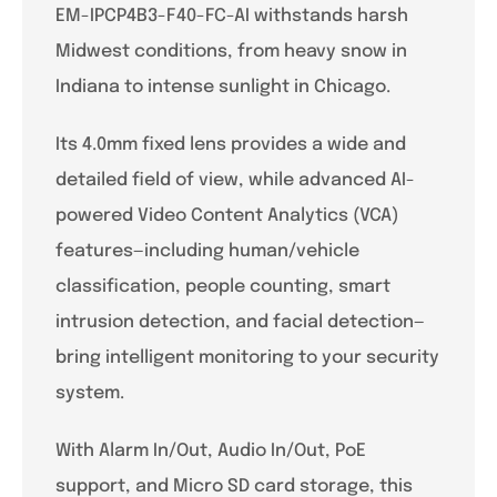
EM-IPCP4B3-F40-FC-AI withstands harsh
Midwest conditions, from heavy snow in
Indiana to intense sunlight in Chicago.
Its 4.0mm fixed lens provides a wide and
detailed field of view, while advanced AI-
powered Video Content Analytics (VCA)
features—including human/vehicle
classification, people counting, smart
intrusion detection, and facial detection—
bring intelligent monitoring to your security
system.
With Alarm In/Out, Audio In/Out, PoE
support, and Micro SD card storage, this