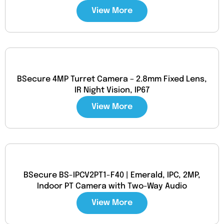
View More
BSecure 4MP Turret Camera – 2.8mm Fixed Lens,
IR Night Vision, IP67
View More
BSecure BS-IPCV2PT1-F40 | Emerald, IPC, 2MP,
Indoor PT Camera with Two-Way Audio
View More