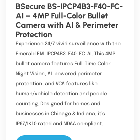
BSecure BS-IPCP4B3-F40-FC-
AI – 4MP Full-Color Bullet
Camera with AI & Perimeter
Protection
Experience 24/7 vivid surveillance with the
Emerald EM-IPCP4B3-F40-FC-AI. This 4MP
bullet camera features Full-Time Color
Night Vision, AI-powered perimeter
protection, and VCA features like
human/vehicle detection and people
counting. Designed for homes and
businesses in Chicago & Indiana, it’s
IP67/IK10 rated and NDAA compliant.