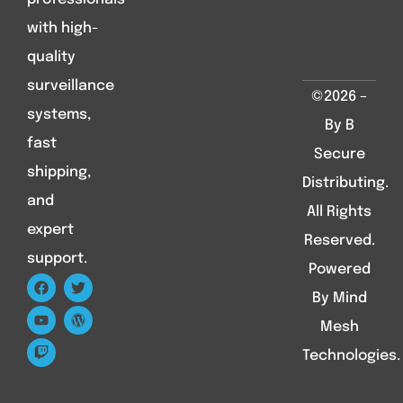
with high-
quality
surveillance
©2026 –
systems,
By B
fast
Secure
shipping,
Distributing.
and
All Rights
expert
Reserved.
support.
Powered
By Mind
Mesh
Technologies.